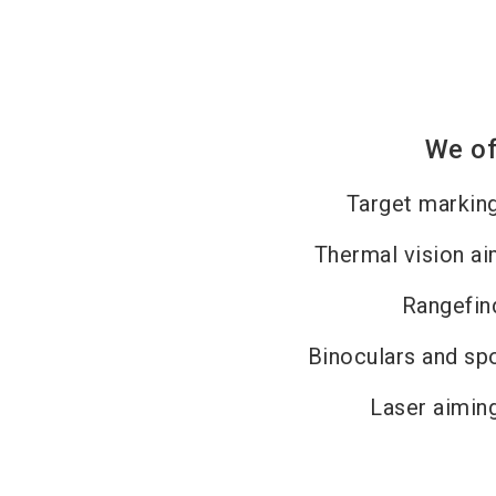
We of
Target markin
Thermal vision ai
Rangefin
Binoculars and sp
Laser aimin