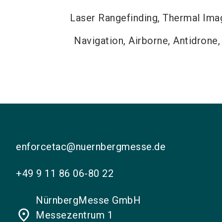
Laser Rangefinding, Thermal Imagi
Navigation, Airborne, Antidrone,
enforcetac@nuernbergmesse.de
+49 9 11 86 06-80 22
NürnbergMesse GmbH
place
Messezentrum 1