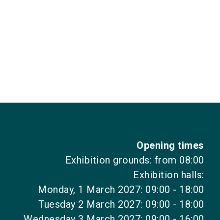
Opening times
Exhibition grounds: from 08:00
Exhibition halls:
Monday, 1 March 2027: 09:00 - 18:00
Tuesday 2 March 2027: 09:00 - 18:00
Wednesday 3 March 2027: 09:00 - 16:00