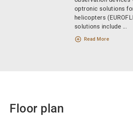
optronic solutions f
helicopters (EUROFL
solutions include ...
add_circle_outline
Read More
Floor plan