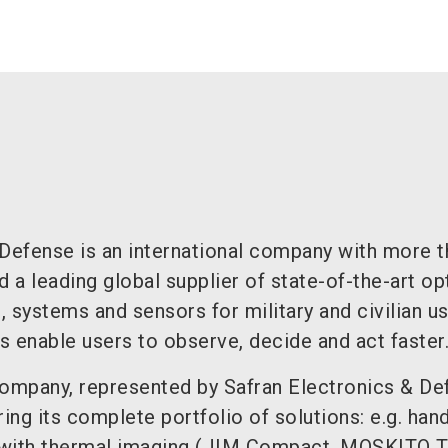
 Defense is an international company with more t
a leading global supplier of state-of-the-art op
 systems and sensors for military and civilian us
 enable users to observe, decide and act faster
company, represented by Safran Electronics & De
ring its complete portfolio of solutions: e.g. han
 with thermal imaging (JIM Compact, MOSKITO TI