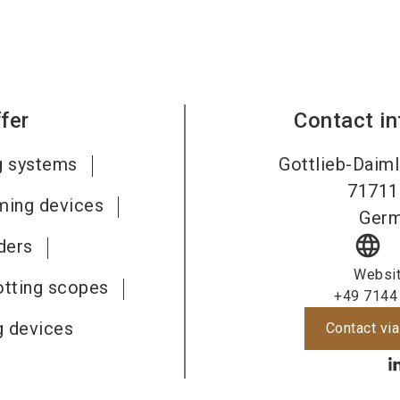
fer
Contact i
g systems
Gottlieb-Daiml
71711
ming devices
Ger
language
ders
Websi
otting scopes
+49 7144
g devices
Contact via