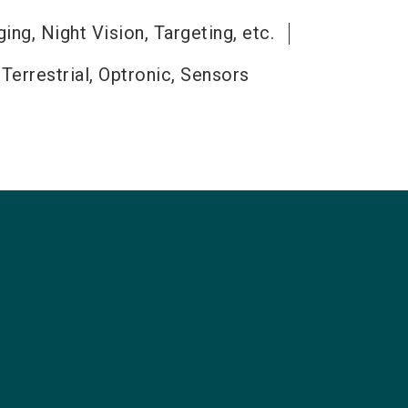
ng, Night Vision, Targeting, etc.
 Terrestrial, Optronic, Sensors