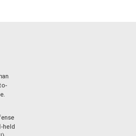
han
to-
e.
.
fense
d-held
),