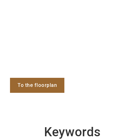
To the floorplan
Keywords