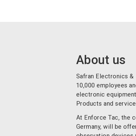
About us
Safran Electronics &
10,000 employees and 
electronic equipment,
Products and services
At Enforce Tac, the 
Germany, will be offe
observation devices