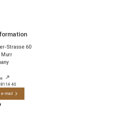
nformation
er-Strasse 60
Murr
many
te
 8114 40
 e-mail