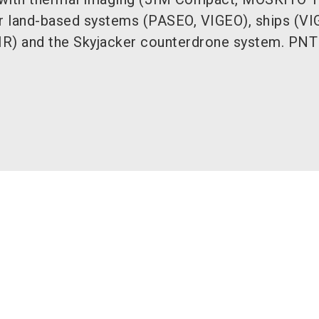
or land-based systems (PASEO, VIGEO), ships (VI
IR) and the Skyjacker counterdrone system. PNT