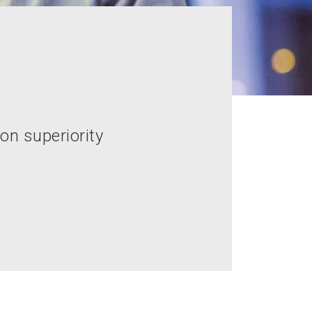
on superiority