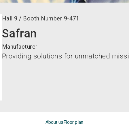
Hall
9
/
Booth Number
9-471
Safran
Manufacturer
Providing solutions for unmatched missi
About us
Floor plan