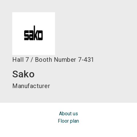
language
EN
search
Hall
7
/
Booth Number
7-431
Sako
Manufacturer
About us
Floor plan