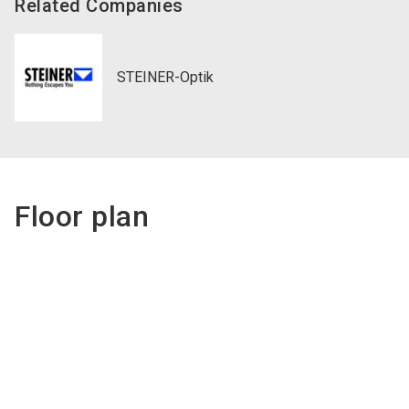
Related Companies
STEINER-Optik
Floor plan