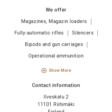
We offer
Magazines, Magazin loaders
Fully-automatic rifles
Silencers
Bipods and gun carriages
Operational ammunition
add_circle_outline
Show More
Contact information
Ilveskatu 2
11101
Riihimäki
Finland