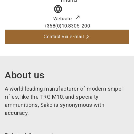
language
Website
+358(0)10.8305-200
Contact via e-mail
About us
A world leading manufacturer of modern sniper
rifles, like the TRG M10, and specialty
ammunitions, Sako is synonymous with
accuracy.