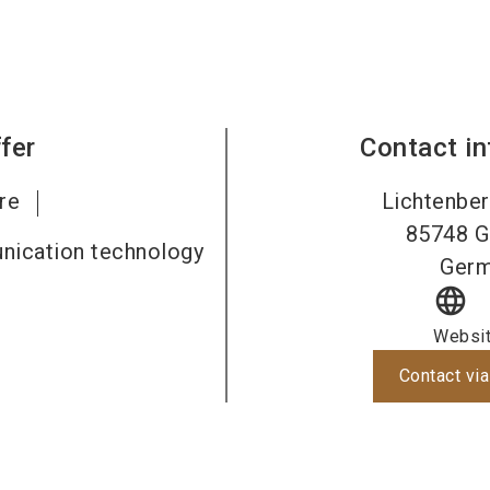
fer
Contact i
re
Lichtenber
85748
G
nication technology
Ger
language
Websi
Contact via