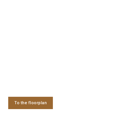
To the floorplan