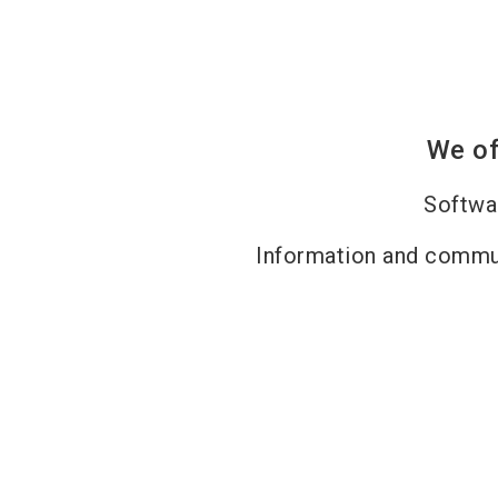
We of
Softwa
Information and commu