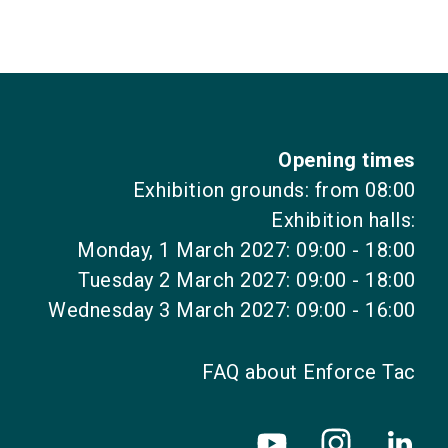
Opening times
Exhibition grounds: from 08:00
Exhibition halls:
Monday, 1 March 2027: 09:00 - 18:00
Tuesday 2 March 2027: 09:00 - 18:00
Wednesday 3 March 2027: 09:00 - 16:00
FAQ about Enforce Tac