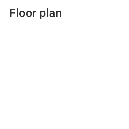
Floor plan