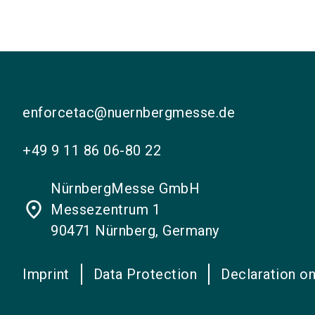
enforcetac@nuernbergmesse.de
+49 9 11 86 06-80 22
NürnbergMesse GmbH
place
Messezentrum 1
90471 Nürnberg, Germany
Imprint
Data Protection
Declaration on