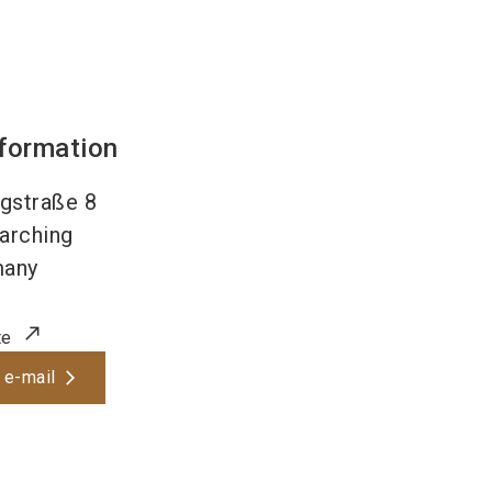
nformation
gstraße 8
arching
many
te
 e-mail