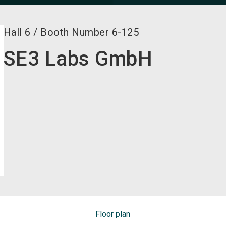
Hall
6
/
Booth Number
6-125
SE3 Labs GmbH
Floor plan