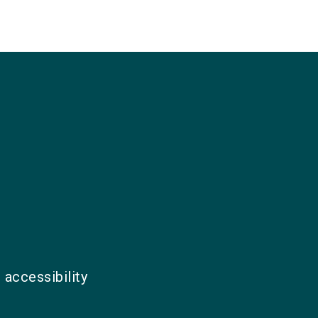
 accessibility