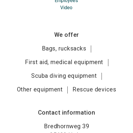
Employees
Video
We offer
Bags, rucksacks
First aid, medical equipment
Scuba diving equipment
Other equipment
Rescue devices
Contact information
Bredhornweg 39