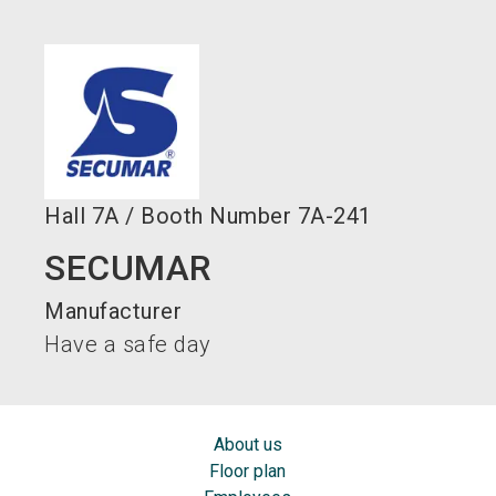
language
EN
search
Hall
7A
/
Booth Number
7A-241
SECUMAR
Manufacturer
Have a safe day
About us
Floor plan