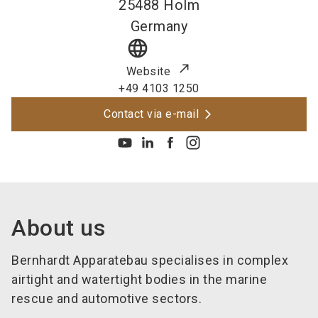
25488
Holm
Germany
language
Website
+49 4103 1250
Contact via e-mail
About us
Bernhardt Apparatebau specialises in complex
airtight and watertight bodies in the marine
rescue and automotive sectors.