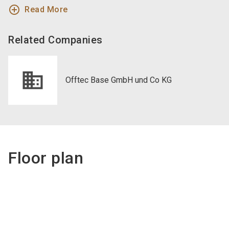
add_circle_outline
Read More
Related Companies
Offtec Base GmbH und Co KG
Floor plan