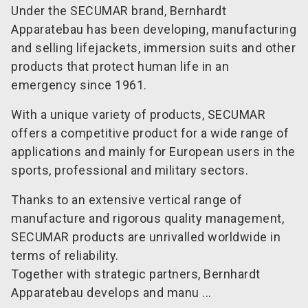
Under the SECUMAR brand, Bernhardt
Apparatebau has been developing, manufacturing
and selling lifejackets, immersion suits and other
products that protect human life in an
emergency since 1961.
With a unique variety of products, SECUMAR
offers a competitive product for a wide range of
applications and mainly for European users in the
sports, professional and military sectors.
Thanks to an extensive vertical range of
manufacture and rigorous quality management,
SECUMAR products are unrivalled worldwide in
terms of reliability.
Together with strategic partners, Bernhardt
Apparatebau develops and manu ...