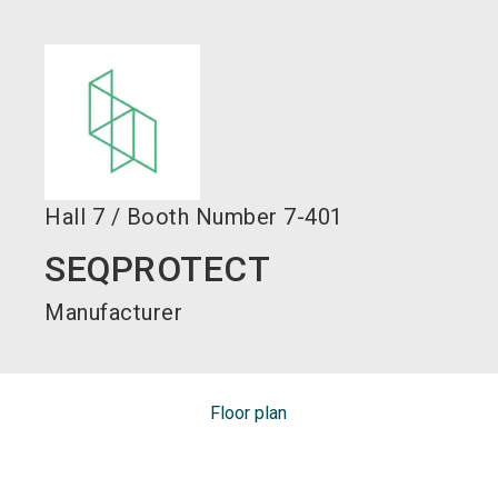
language
EN
search
Hall
7
/
Booth Number
7-401
SEQPROTECT
Manufacturer
Floor plan