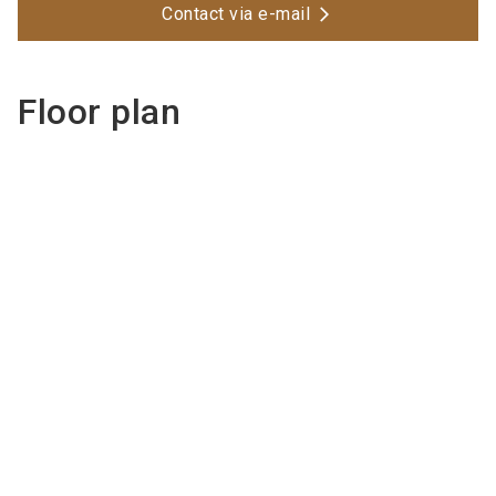
Contact via e-mail
Floor plan