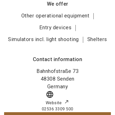
We offer
Other operational equipment
Entry devices
Simulators incl. light shooting
Shelters
Contact information
Bahnhofstraße 73
48308
Senden
Germany
language
Website
02536 3309 500