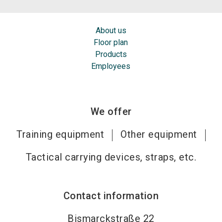
About us
Floor plan
Products
Employees
We offer
Training equipment
Other equipment
Tactical carrying devices, straps, etc.
Contact information
Bismarckstraße 22