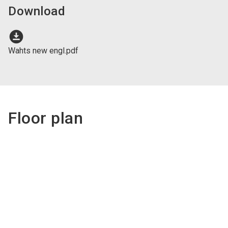
Download
download_for_offline
Wahts new engl.pdf
Floor plan