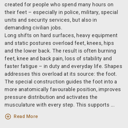
created for people who spend many hours on
their feet – especially in police, military, special
units and security services, but also in
demanding civilian jobs.
Long shifts on hard surfaces, heavy equipment
and static postures overload feet, knees, hips
and the lower back. The result is often burning
feet, knee and back pain, loss of stability and
faster fatigue – in duty and everyday life. Shapes
addresses this overload at its source: the foot.
The special construction guides the foot into a
more anatomically favourable position, improves
pressure distribution and activates the
musculature with every step. This supports ...
add_circle_outline
Read More