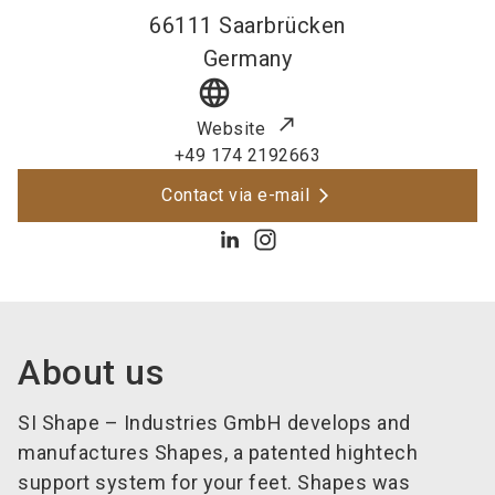
66111
Saarbrücken
Germany
language
Website
+49 174 2192663
Contact via e-mail
About us
SI Shape – Industries GmbH develops and
manufactures Shapes, a patented
hightech
support system for your feet. Shapes was