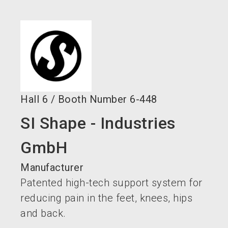
language
EN
search
Hall
6
/
Booth Number
6-448
SI Shape - Industries
GmbH
Manufacturer
Patented high-tech support system for
reducing pain in the feet, knees, hips
and back.