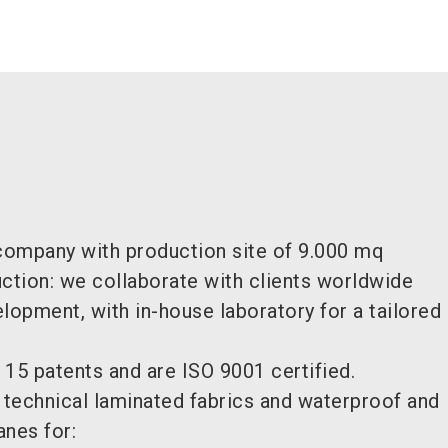
 company with production site of 9.000 mq
uction: we collaborate with clients worldwide
opment, with in-house laboratory for a tailore
 15 patents and are ISO 9001 certified.
f technical laminated fabrics and waterproof and
nes for: