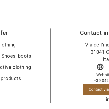
fer
Contact i
lothing
Via dell'in
31041
C
Shoes, boots
Ita
language
ective clothing
Websi
e products
+39 042
Contact via