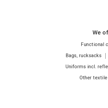
We of
Functional c
Bags, rucksacks
Uniforms incl. refl
Other textil