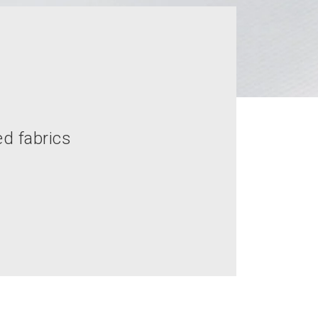
ed fabrics