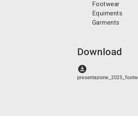
Footwear
Equiments
Garments
Download
download_for_offline
presentazione_2025_footwe