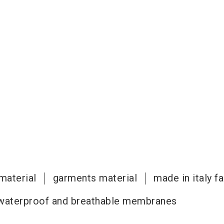
material
garments material
made in italy f
waterproof and breathable membranes