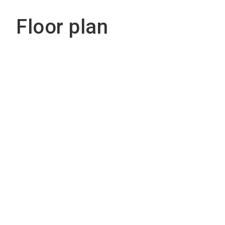
Floor plan