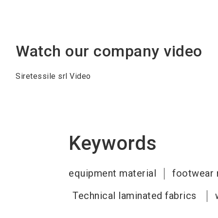
Watch our company video
Siretessile srl Video
Keywords
equipment material
footwear 
Technical laminated fabrics