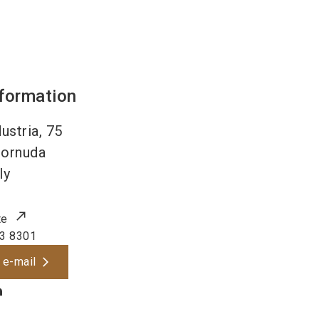
nformation
dustria, 75
ornuda
ly
te
3 8301
 e-mail