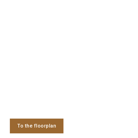
To the floorplan