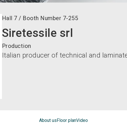
Hall
7
/
Booth Number
7-255
Siretessile srl
Production
Italian producer of technical and laminat
About us
Floor plan
Video