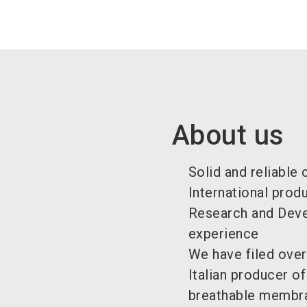
About us
Solid and reliable
International prod
Research and Devel
experience
We have filed over
Italian producer o
breathable membra