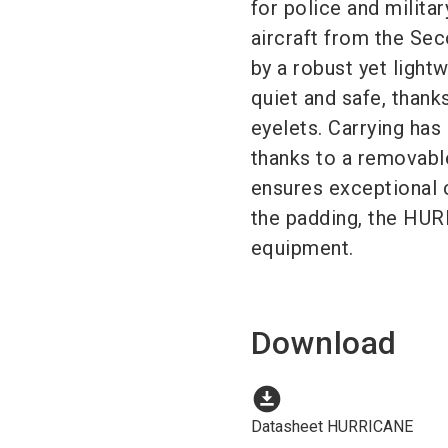
for police and milita
aircraft from the Se
by a robust yet lightw
quiet and safe, thanks
eyelets. Carrying has
thanks to a removabl
ensures exceptional 
the padding, the HURR
equipment.
Download
download_for_offline
Datasheet HURRICANE