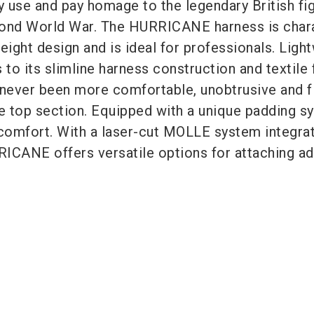
ry use and pay homage to the legendary British fi
cond World War. The HURRICANE harness is char
eight design and is ideal for professionals. Ligh
 to its slimline harness construction and textile f
 never been more comfortable, unobtrusive and f
e top section. Equipped with a unique padding sy
comfort. With a laser-cut MOLLE system integrat
ICANE offers versatile options for attaching ad