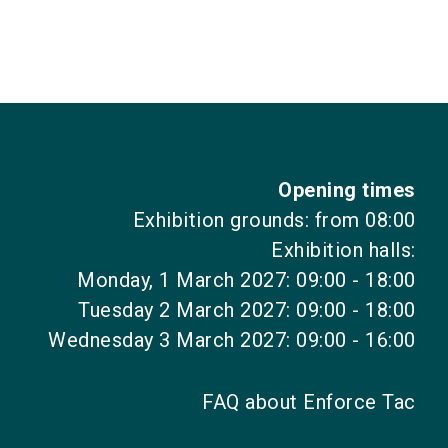
Opening times
Exhibition grounds: from 08:00
Exhibition halls:
Monday, 1 March 2027: 09:00 - 18:00
Tuesday 2 March 2027: 09:00 - 18:00
Wednesday 3 March 2027: 09:00 - 16:00
FAQ about Enforce Tac