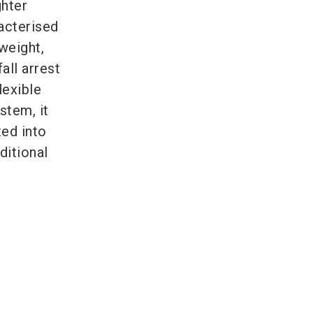
ghter
acterised
tweight,
all arrest
lexible
stem, it
ed into
ditional