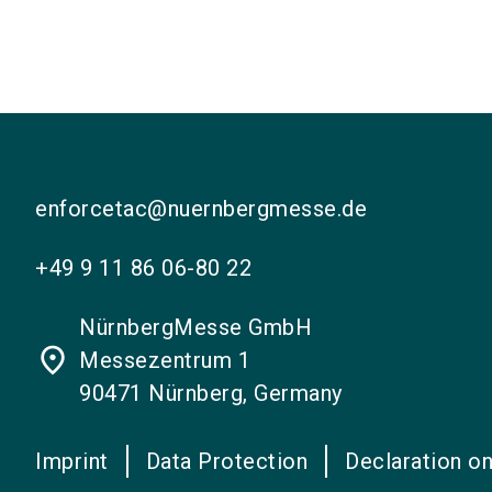
enforcetac@nuernbergmesse.de
+49 9 11 86 06-80 22
NürnbergMesse GmbH
place
Messezentrum 1
90471 Nürnberg, Germany
Imprint
Data Protection
Declaration on