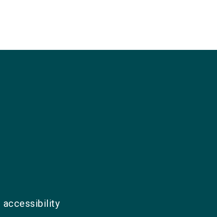
 accessibility