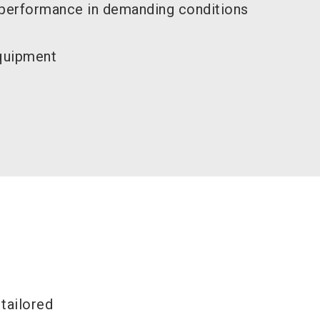
 performance in demanding conditions
equipment
tailored