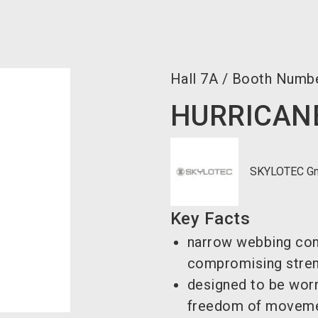
Hall
7A
/
Booth Numb
HURRICANE
SKYLOTEC G
Key Facts
narrow webbing con
compromising stre
designed to be worn
freedom of movem