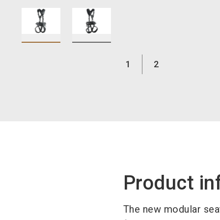
1
2
Product in
The new modular seat