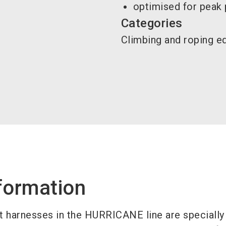
optimised for peak
Categories
Climbing and roping 
formation
 harnesses in the HURRICANE line are specially 