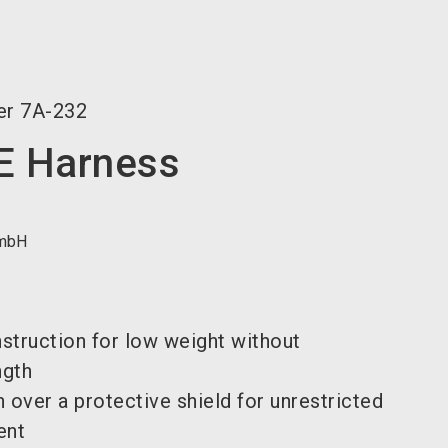
language
EN
search
er
7A-232
 Harness
mbH
struction for low weight without
ngth
 over a protective shield for unrestricted
ent