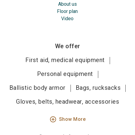
About us
Floor plan
Video
We offer
First aid, medical equipment
Personal equipment
Ballistic body armor
Bags, rucksacks
Gloves, belts, headwear, accessories
add_circle_outline
Show More