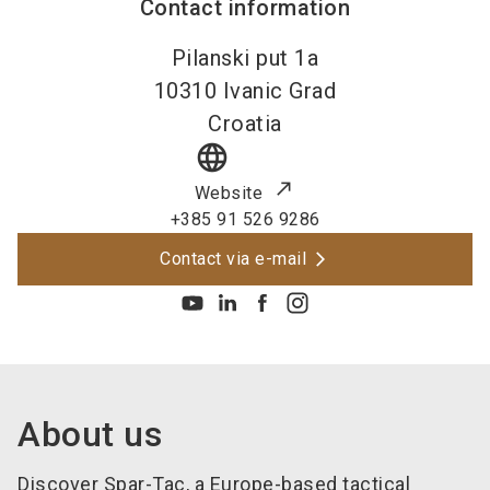
Contact information
Pilanski put 1a
10310
Ivanic Grad
Croatia
language
Website
+385 91 526 9286
Contact via e-mail
About us
Discover Spar-Tac, a Europe-based tactical