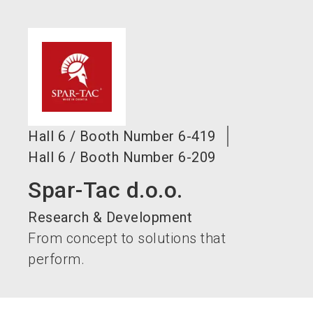
language
EN
search
Hall
6
/
Booth Number
6-419
Hall
6
/
Booth Number
6-209
Spar-Tac d.o.o.
Research & Development
From concept to solutions that
perform.