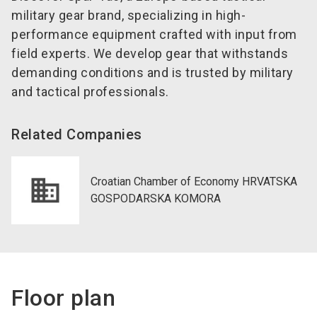
military gear brand, specializing in high-
performance equipment crafted with input from
field experts. We develop gear that withstands
demanding conditions and is trusted by military
and tactical professionals.
Related Companies
Croatian Chamber of Economy HRVATSKA
GOSPODARSKA KOMORA
Floor plan