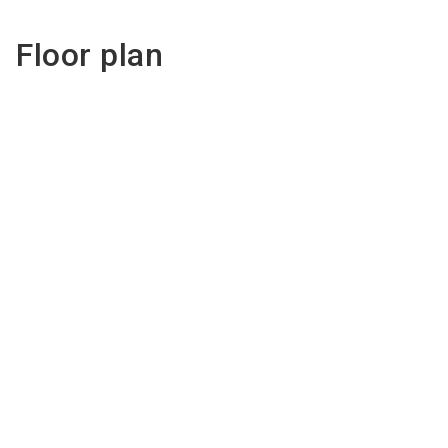
Floor plan