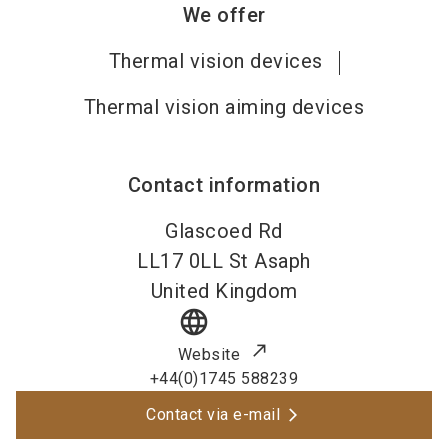
We offer
Thermal vision devices
Thermal vision aiming devices
Contact information
Glascoed Rd
LL17 0LL
St Asaph
United Kingdom
language
Website
+44(0)1745 588239
Contact via e-mail