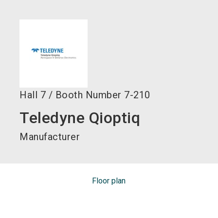
language
EN
search
Hall
7
/
Booth Number
7-210
Teledyne Qioptiq
Manufacturer
Floor plan