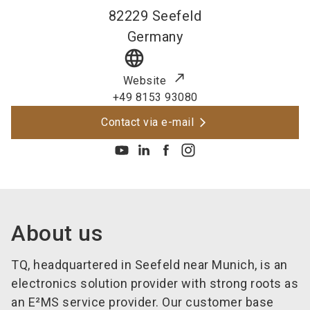
82229
Seefeld
Germany
language
Website
+49 8153 93080
Contact via e-mail
About us
TQ, headquartered in Seefeld near Munich, is an
electronics solution provider with strong roots as
an E²MS service provider. Our customer base