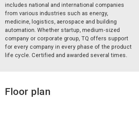
includes national and international companies
from various industries such as energy,
medicine, logistics, aerospace and building
automation. Whether startup, medium-sized
company or corporate group, TQ offers support
for every company in every phase of the product
life cycle. Certified and awarded several times.
Floor plan