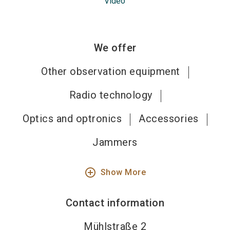
Video
We offer
Other observation equipment
Radio technology
Optics and optronics
Accessories
Jammers
add_circle_outline
Show More
Contact information
Mühlstraße 2