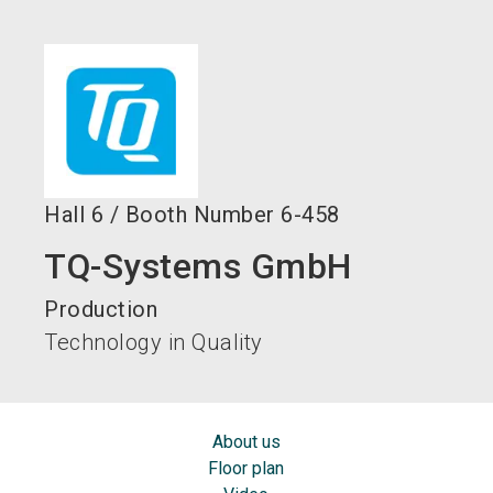
language
EN
search
Hall
6
/
Booth Number
6-458
TQ-Systems GmbH
Production
Technology in Quality
About us
Floor plan