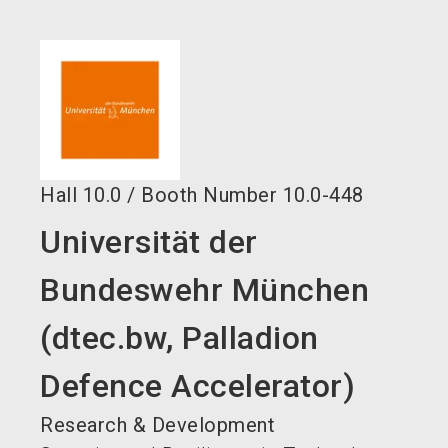
language
EN
search
Hall
10.0
/
Booth Number
10.0-448
Universität der
Bundeswehr München
(dtec.bw, Palladion
Defence Accelerator)
Research & Development