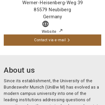
Werner-Heisenberg-Weg 39
85579
Neubiberg
Germany
language
Website
Contact via e-mail
About us
Since its establishment, the University of the
Bundeswehr Munich (UniBw M) has evolved as a
modern campus university into one of the
leading institutions addressing questions of