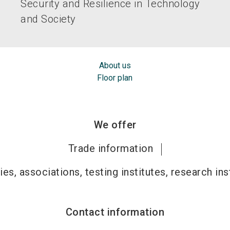
Security and Resilience in Technology
and Society
About us
Floor plan
We offer
Trade information
ies, associations, testing institutes, research ins
Contact information