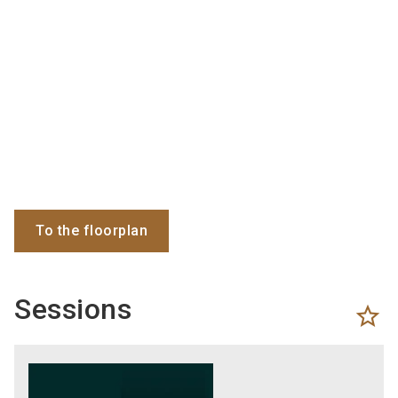
To the floorplan
Sessions
star_border