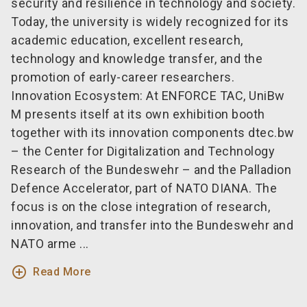
security and resilience in technology and society.
Today, the university is widely recognized for its
academic education, excellent research,
technology and knowledge transfer, and the
promotion of early-career researchers.
Innovation Ecosystem: At ENFORCE TAC, UniBw
M presents itself at its own exhibition booth
together with its innovation components dtec.bw
– the Center for Digitalization and Technology
Research of the Bundeswehr – and the Palladion
Defence Accelerator, part of NATO DIANA. The
focus is on the close integration of research,
innovation, and transfer into the Bundeswehr and
NATO arme ...
add_circle_outline
Read More