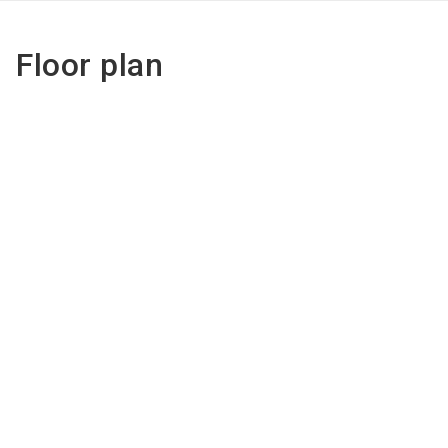
Floor plan