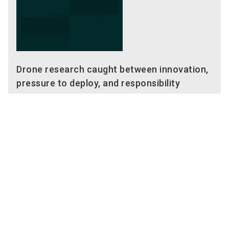
Drone research caught between innovation,
pressure to deploy, and responsibility
02/24/2026
10:00 AM - 10:40 AM
German
Main Stage (Hall 6, 6-449)
Enforce Tac Main Stage
Enforce Tac 2026
Keywords
dtec.bw
Innovation