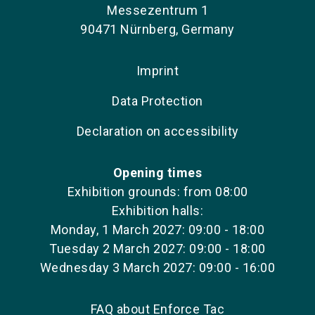
Messezentrum 1
90471 Nürnberg, Germany
Imprint
Data Protection
Declaration on accessibility
Opening times
Exhibition grounds: from 08:00
Exhibition halls:
Monday, 1 March 2027: 09:00 - 18:00
Tuesday 2 March 2027: 09:00 - 18:00
Wednesday 3 March 2027: 09:00 - 16:00
FAQ about Enforce Tac