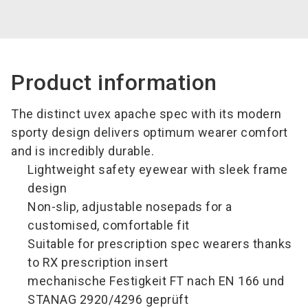
Product information
The distinct uvex apache spec with its modern
sporty design delivers optimum wearer comfort
and is incredibly durable.
Lightweight safety eyewear with sleek frame
design
Non-slip, adjustable nosepads for a
customised, comfortable fit
Suitable for prescription spec wearers thanks
to RX prescription insert
mechanische Festigkeit FT nach EN 166 und
STANAG 2920/4296 geprüft