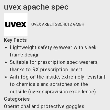
uvex apache spec
UVEX ARBEITSSCHUTZ GMBH
Key Facts
Lightweight safety eyewear with sleek
frame design
Suitable for prescription spec wearers
thanks to RX prescription insert
Anti-fog on the inside, extremely resistant
to chemicals and scratches on the
outside (uvex supravision excellence)
Categories
Operational and protective goggles