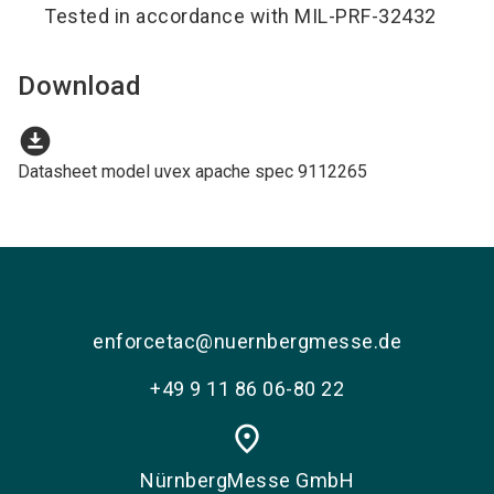
Tested in accordance with MIL-PRF-32432
Download
download_for_offline
Datasheet model uvex apache spec 9112265
enforcetac@nuernbergmesse.de
+49 9 11 86 06-80 22
place
NürnbergMesse GmbH