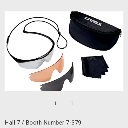
language
EN
search
1
1
Hall
7
/
Booth Number
7-379