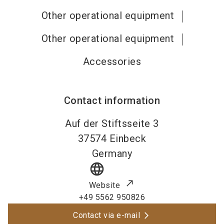
Other operational equipment
Other operational equipment
Accessories
Contact information
Auf der Stiftsseite 3
37574
Einbeck
Germany
language
Website
+49 5562 950826
Contact via e-mail