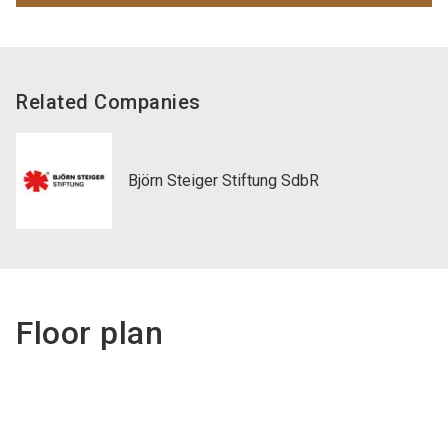
Related Companies
Björn Steiger Stiftung SdbR
Floor plan