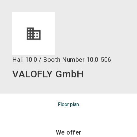
language
EN
search
Hall
10.0
/
Booth Number
10.0-506
VALOFLY GmbH
Floor plan
We offer