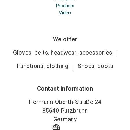
Products
Video
We offer
Gloves, belts, headwear, accessories
Functional clothing
Shoes, boots
Contact information
Hermann-Oberth-Straße 24
85640
Putzbrunn
Germany
language