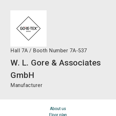
language
EN
search
Hall
7A
/
Booth Number
7A-537
W. L. Gore & Associates
GmbH
Manufacturer
About us
Floor plan