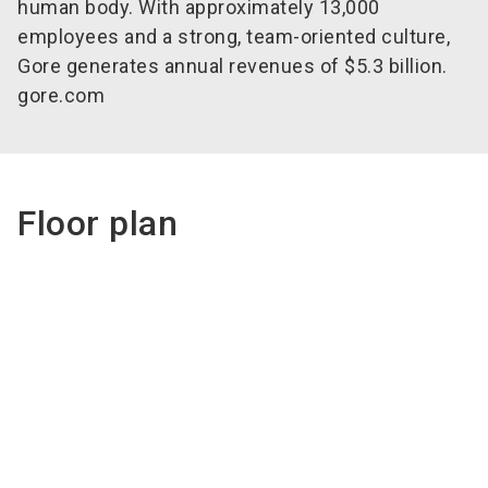
human body. With approximately 13,000
employees and a strong, team-oriented culture,
Gore generates annual
revenues
of $5.3 billion.
gore.com
Floor plan