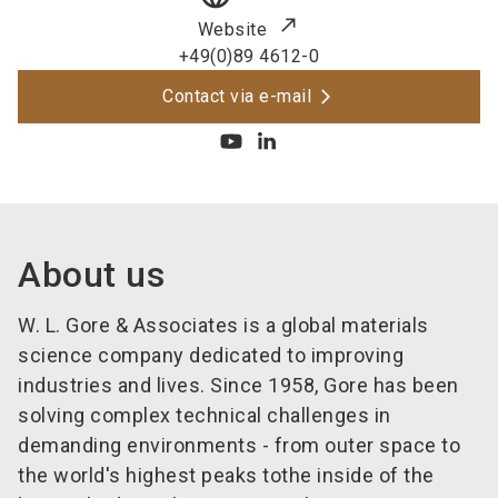
Website
+49(0)89 4612-0
Contact via e-mail
About us
W. L. Gore & Associates is a global materials
science company dedicated to improving
industries and lives. Since 1958, Gore has been
solving complex technical challenges in
demanding environments - from outer space to
the world's highest peaks tothe inside of the