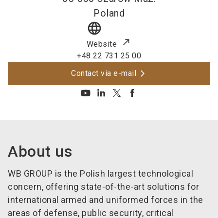
Poland
language
Website
+48 22 731 25 00
Contact via e-mail
About us
WB GROUP is the Polish largest technological
concern, offering state-of-the-art solutions for
international armed and uniformed forces in the
areas of defense, public security, critical