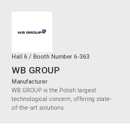
language
EN
search
Hall
6
/
Booth Number
6-363
WB GROUP
Manufacturer
WB GROUP is the Polish largest
technological concern, offering state-
of-the-art solutions.