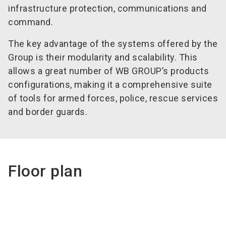
infrastructure protection, communications and
command.
The key advantage of the systems offered by the
Group is their modularity and scalability. This
allows a great number of WB GROUP’s products
configurations, making it a comprehensive suite
of tools for armed forces, police, rescue services
and border guards.
Floor plan