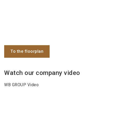
To the floorplan
Watch our company video
WB GROUP Video
Keywords