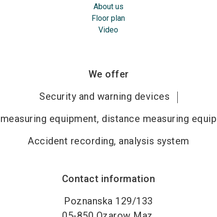
About us
Floor plan
Video
We offer
Security and warning devices
measuring equipment, distance measuring equi
Accident recording, analysis system
Contact information
Poznanska 129/133
05-850
Ozarow Maz.