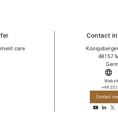
fer
Contact i
pment care
Königsberger
48157
M
Ger
language
Websi
+49 251
Contact via