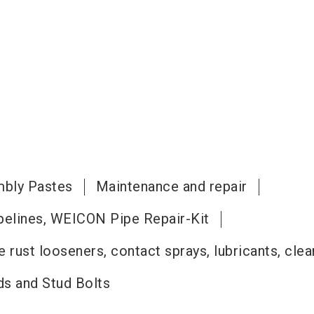
bly Pastes
Maintenance and repair
pelines, WEICON Pipe Repair-Kit
 rust looseners, contact sprays, lubricants, cle
s and Stud Bolts