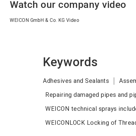
Watch our company video
WEICON GmbH & Co. KG Video
Keywords
Adhesives and Sealants
Assem
Repairing damaged pipes and pi
WEICON technical sprays include
WEICONLOCK Locking of Thread