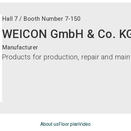
Hall
7
/
Booth Number
7-150
WEICON GmbH & Co. K
Manufacturer
Products for production, repair and mai
About us
Floor plan
Video