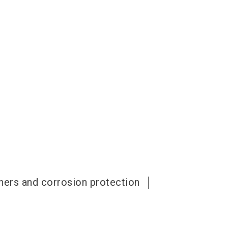
aners and corrosion protection