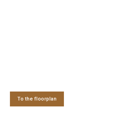
To the floorplan