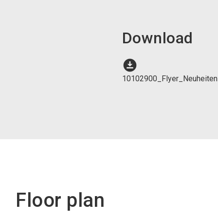
Download
download_for_offline
10102900_Flyer_Neuheite
Floor plan