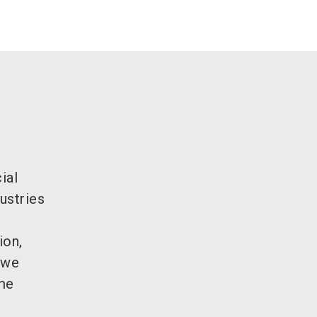
ial
ustries
ion,
 we
ame