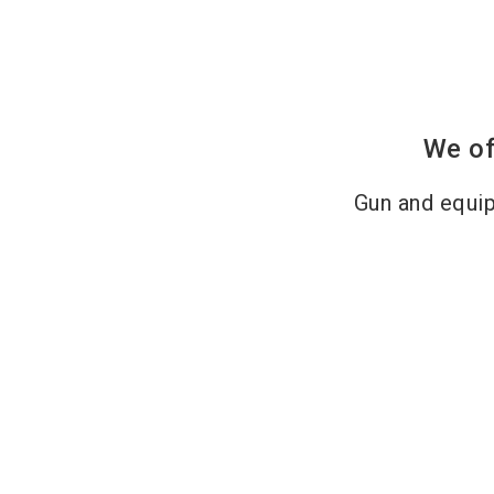
We of
Gun and equi