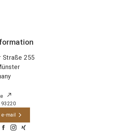
nformation
 Straße 255
ünster
many
te
 93220
 e-mail