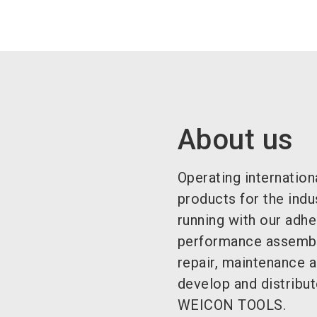
About us
Operating internation
products for the indu
running with our adhe
performance assembly
repair, maintenance 
develop and distribut
WEICON TOOLS.