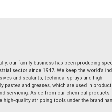
ally, our family business has been producing spec
strial sector since 1947. We keep the world’s ind
sives and sealants, technical sprays and high-
 pastes and greases, which are used in product
and servicing. Aside from our chemical products,
e high-quality stripping tools under the brand n