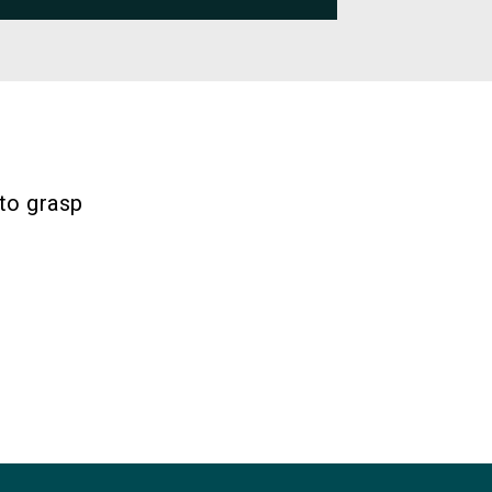
 to grasp