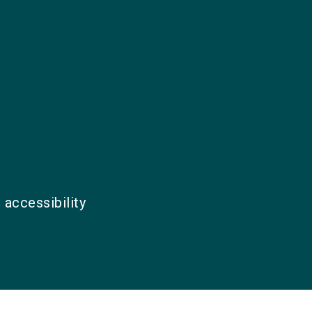
 accessibility