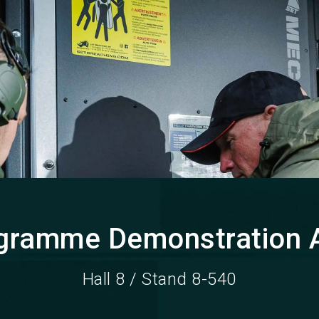
gramme Demonstration 
Hall 8 / Stand 8-540