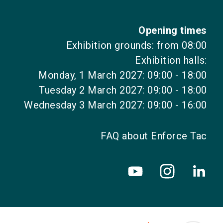
Opening times
Exhibition grounds: from 08:00
Exhibition halls:
Monday, 1 March 2027: 09:00 - 18:00
Tuesday 2 March 2027: 09:00 - 18:00
Wednesday 3 March 2027: 09:00 - 16:00
FAQ about Enforce Tac