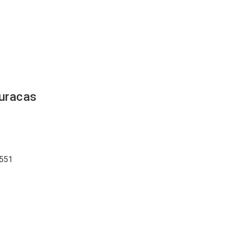
uracas
551