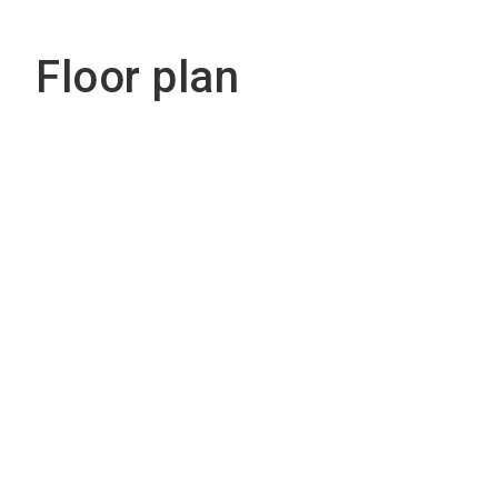
Floor plan