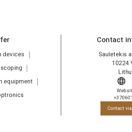
fer
Contact i
n devices
Sauletekis a
10224
iscoping
Lithu
language
on equipment
Websi
optronics
+37060
Contact via