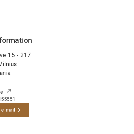
nformation
ve 15 - 217
Vilnius
ania
te
155551
 e-mail