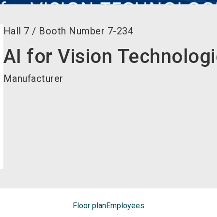
Hall
7
/
Booth Number
7-234
AI for Vision Technolog
Manufacturer
Floor plan
Employees