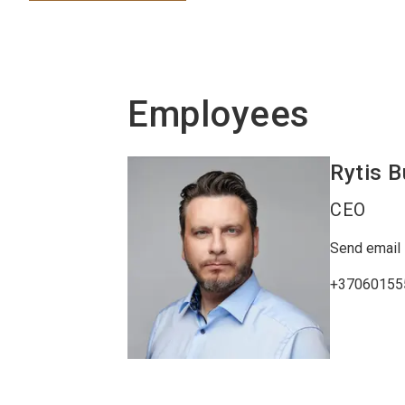
Employees
Rytis
B
CEO
Send email
+37060155