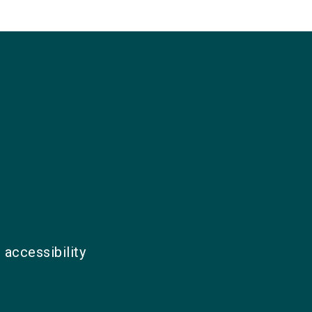
 accessibility