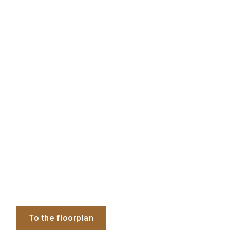
To the floorplan