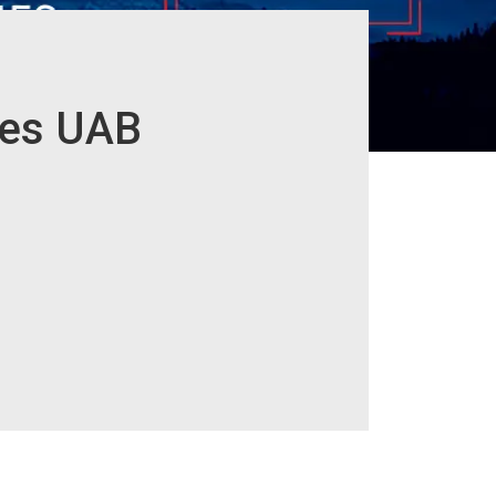
ies UAB