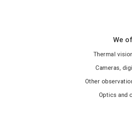
We of
Thermal visio
Cameras, dig
Other observati
Optics and 