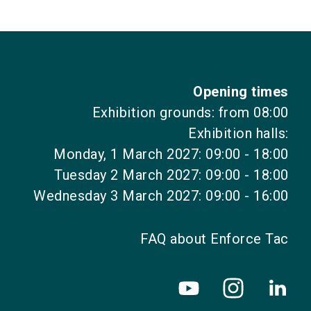
Opening times
Exhibition grounds: from 08:00
Exhibition halls:
Monday, 1 March 2027: 09:00 - 18:00
Tuesday 2 March 2027: 09:00 - 18:00
Wednesday 3 March 2027: 09:00 - 16:00
FAQ about Enforce Tac