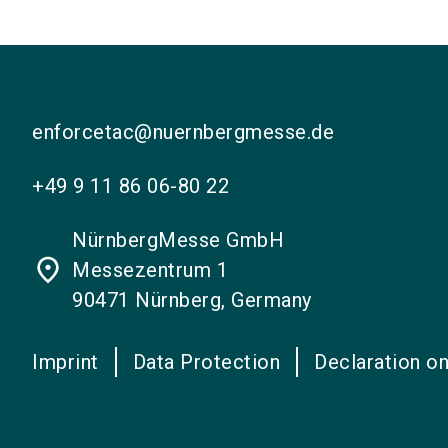
enforcetac@nuernbergmesse.de
+49 9 11 86 06-80 22
NürnbergMesse GmbH
place
Messezentrum 1
90471 Nürnberg, Germany
Imprint
Data Protection
Declaration on