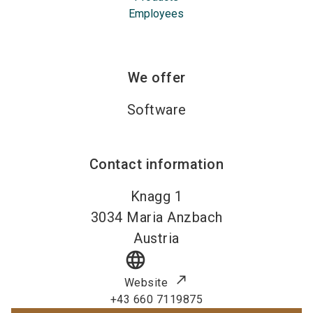
Employees
We offer
Software
Contact information
Knagg 1
3034
Maria Anzbach
Austria
language
Website
+43 660 7119875