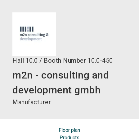
language
EN
search
Hall
10.0
/
Booth Number
10.0-450
m2n - consulting and
development gmbh
Manufacturer
Floor plan
Products