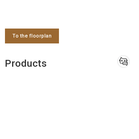
To the floorplan
Products
Do you have
questions?
Chatbot for exhibitors