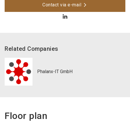
Contact via e-mail
Related Companies
Phalanx-IT GmbH
Floor plan