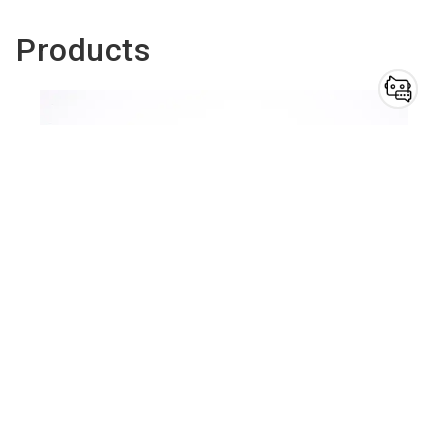
Products
Do you have
questions?
Chatbot for exhibitors
Ballistic helmets
To the product