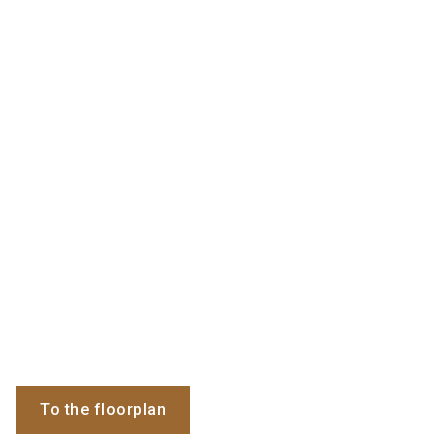
To the floorplan