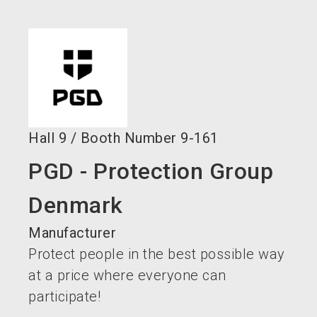
language
EN
search
Hall
9
/
Booth Number
9-161
PGD - Protection Group
Denmark
Manufacturer
Protect people in the best possible way
at a price where everyone can
participate!