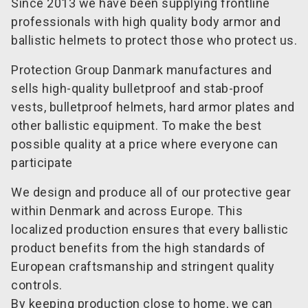
Since 2013 we have been supplying frontline
professionals with high quality body armor and
ballistic helmets to protect those who protect us.
Protection Group Danmark manufactures and
sells high-quality bulletproof and stab-proof
vests, bulletproof helmets, hard armor plates and
other ballistic equipment. To make the best
possible quality at a price where everyone can
participate
We design and produce all of our protective gear
within Denmark and across Europe. This
localized production ensures that every ballistic
product benefits from the high standards of
European craftsmanship and stringent quality
controls.
By keeping production close to home, we can