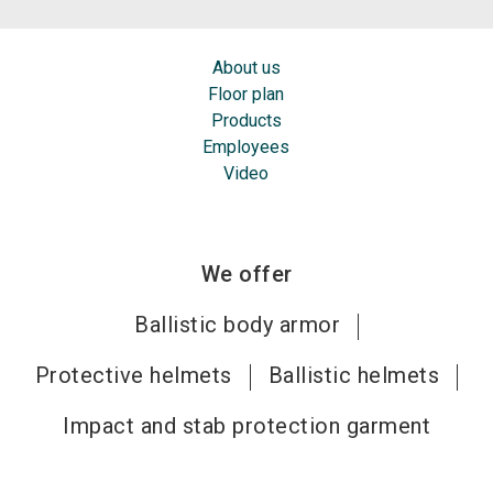
About us
Floor plan
Products
Employees
Video
We offer
Ballistic body armor
Protective helmets
Ballistic helmets
Impact and stab protection garment