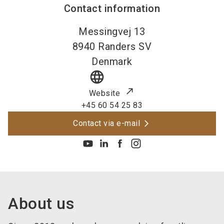
Contact information
Messingvej 13
8940
Randers SV
Denmark
language
Website
+45 60 54 25 83
Contact via e-mail
About us