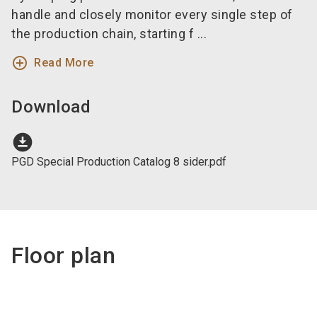
handle and closely monitor every single step of
the production chain, starting f ...
add_circle_outline
Read More
Download
download_for_offline
PGD Special Production Catalog 8 sider.pdf
Floor plan